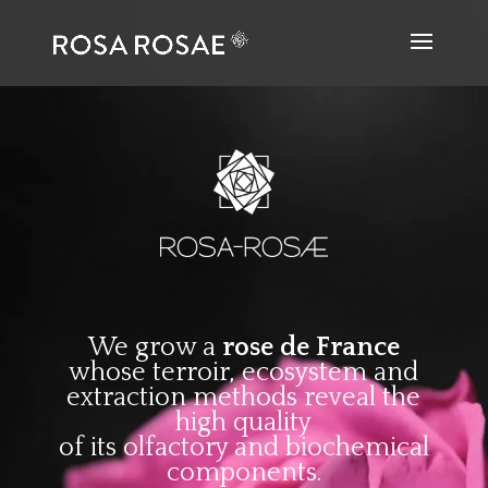
We grow a
rose de France
whose terroir, ecosystem and
extraction methods reveal the
high quality
of its olfactory and biochemical
components.