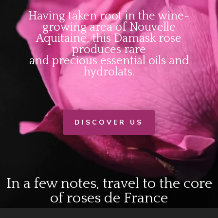
Having taken root in the wine-
growing area of Nouvelle
Aquitaine, this Damask rose
produces rare
and precious essential oils and
hydrolats.
DISCOVER US
In a few notes, travel to the core
of roses de France