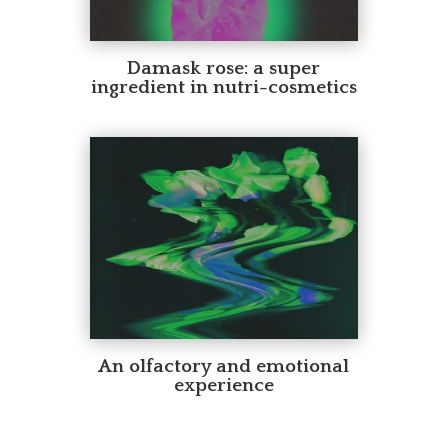
Damask rose: a super
ingredient in nutri-cosmetics
An olfactory and emotional
experience