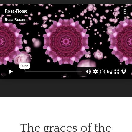
The graces of the