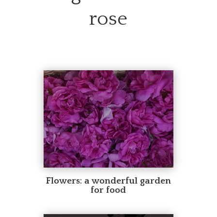
rose
Flowers: a wonderful garden
for food