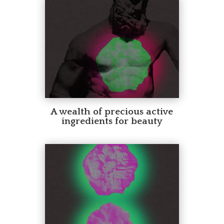
A wealth of precious active
ingredients for beauty