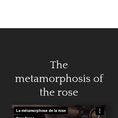
The
metamorphosis of
the rose