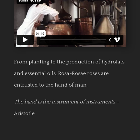
From planting to the production of hydrolats
and essential oils, Rosa-Rosae roses are
entrusted to the hand of man.
The hand is the instrument of instruments
–
Aristotle